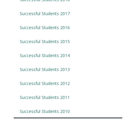
Successful Students 2017
Successful Students 2016
Successful Students 2015
Successful Students 2014
Successful Students 2013
Successful Students 2012
Successful Students 2011
Successful Students 2010