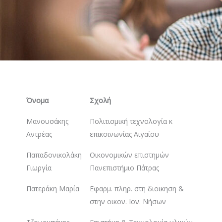
Όνομα
Σχολή
Μανουσάκης
Πολιτισμική τεχνολογία κ
Αντρέας
επικοινωνίας Αιγαίου
Παπαδονικολάκη
Οικονομικών επιστημών
Γιωργία
Πανεπιστήμιο Πάτρας
Πατεράκη Μαρία
Εφαρμ. πληρ. στη διοικηση &
στην οικον. Ιον. Νήσων