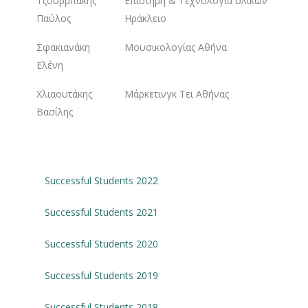
Τζουρμπάκης
Επιστήμη & Τεχνολογία υλικών
Παύλος
Ηράκλειο
Σφακιανάκη
Μουσικολογίας Αθήνα
Ελένη
Χλιαουτάκης
Μάρκετινγκ Τει Αθήνας
Βασίλης
Successful Students 2022
Successful Students 2021
Successful Students 2020
Successful Students 2019
Successful Students 2018