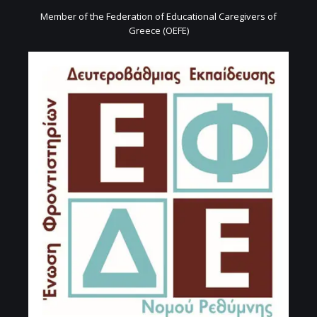
Member of the Federation of Educational Caregivers of
Greece (OEFE)