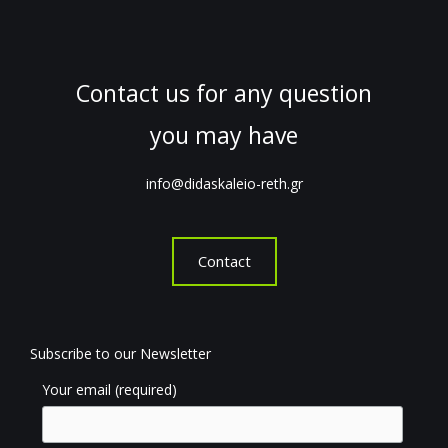
Contact us for any question
you may have
info@didaskaleio-reth.gr
Contact
Subscribe to our Newsletter
Your email (required)