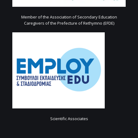
Member of the Association of Secondary Education
Caregivers of the Prefecture of Rethymno (EFDE)
Scientific Associates