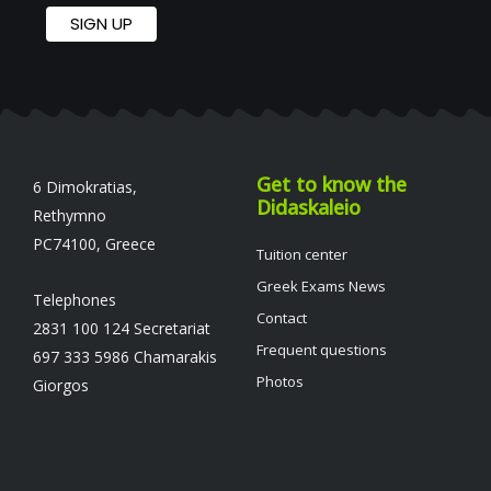
Get to know the
6 Dimokratias,
Didaskaleio
Rethymno
PC74100, Greece
Tuition center
Greek Exams News
Telephones
Contact
2831 100 124 Secretariat
Frequent questions
697 333 5986 Chamarakis
Photos
Giorgos