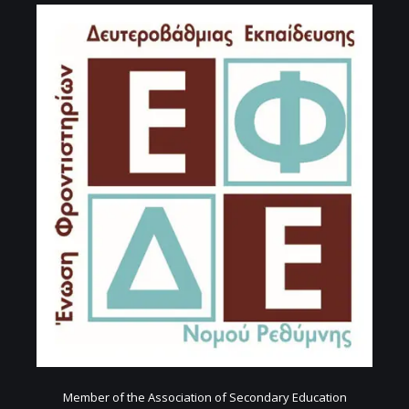
Member of the Association of Secondary Education