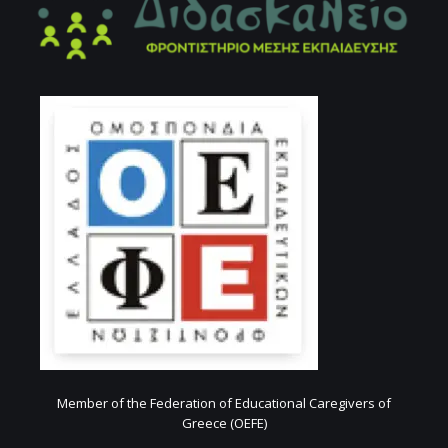
Member of the Federation of Educational Caregivers of
Greece (OEFE)