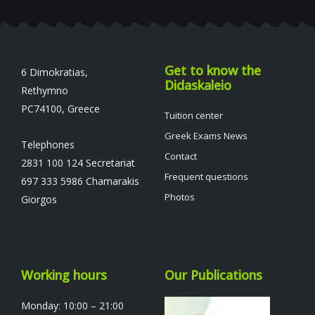
Get to know the
6 Dimokratias,
Didaskaleio
Rethymno
PC74100, Greece
Tuition center
Greek Exams News
Telephones
Contact
2831 100 124 Secretariat
Frequent questions
697 333 5986 Chamarakis
Photos
Giorgos
Working hours
Our Publications
Monday: 10:00 – 21:00