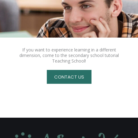
If you want to experience learning in a different
dimension, come to the secondary school tutorial
Teaching School!
CONTACT US