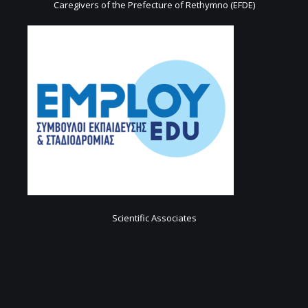
Caregivers of the Prefecture of Rethymno (EFDE)
Scientific Associates