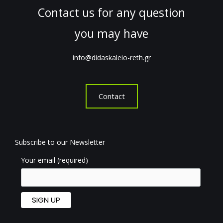
Contact us for any question
you may have
info@didaskaleio-reth.gr
Contact
Subscribe to our Newsletter
Your email (required)