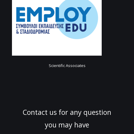
Scientific Associates
Contact us for any question
you may have