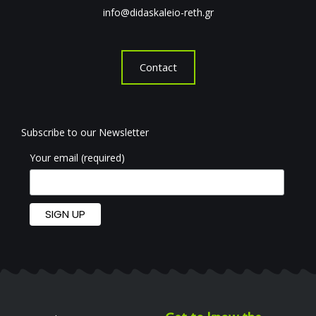
info@didaskaleio-reth.gr
Contact
Subscribe to our Newsletter
Your email (required)