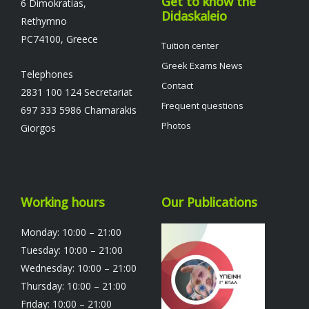
Get to know the
6 Dimokratias,
Didaskaleio
Rethymno
PC74100, Greece
Tuition center
Greek Exams News
Telephones
Contact
2831 100 124 Secretariat
Frequent questions
697 333 5986 Chamarakis
Photos
Giorgos
Working hours
Our Publications
Monday: 10:00 – 21:00
Tuesday: 10:00 – 21:00
Wednesday: 10:00 – 21:00
Thursday: 10:00 – 21:00
Friday: 10:00 – 21:00