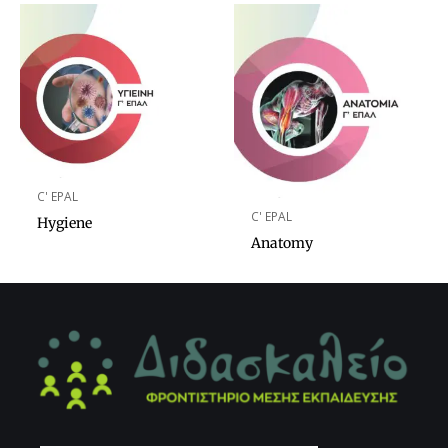
C' EPAL
C' EPAL
Hygiene
Anatomy