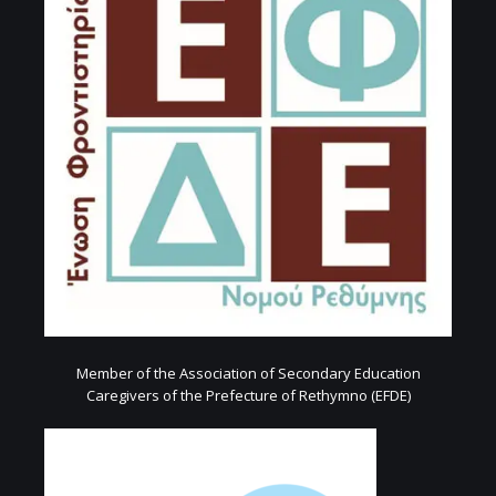
Member of the Association of Secondary Education
Caregivers of the Prefecture of Rethymno (EFDE)