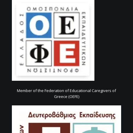
Member of the Federation of Educational Caregivers of
Greece (OEFE)