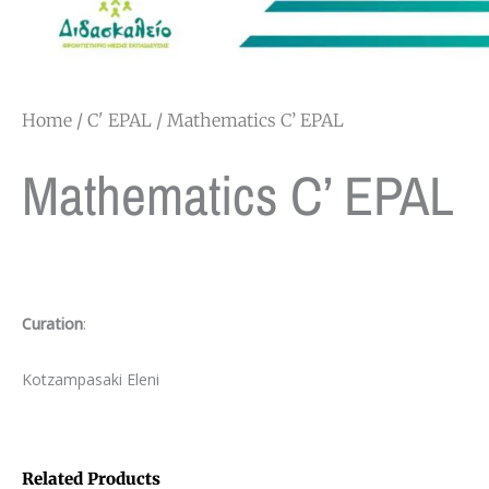
Home
/
C' EPAL
/ Mathematics C’ EPAL
Mathematics C’ EPAL
Curation
:
Kotzampasaki Eleni
Related Products