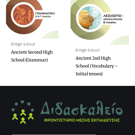
B'High School
B'High School
Ancient Second High
Ancient 2nd High
School (Grammar)
School (Vocabulary –
Initial tenses)