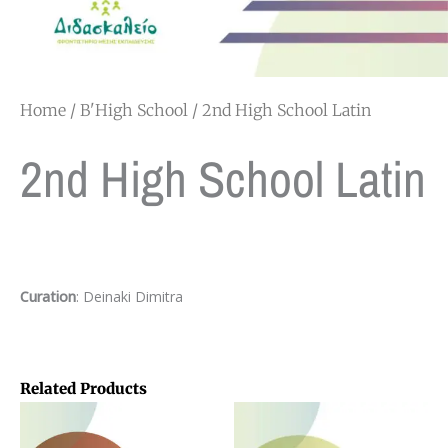
Home
/
B'High School
/ 2nd High School Latin
2nd High School Latin
Curation
: Deinaki Dimitra
Related Products