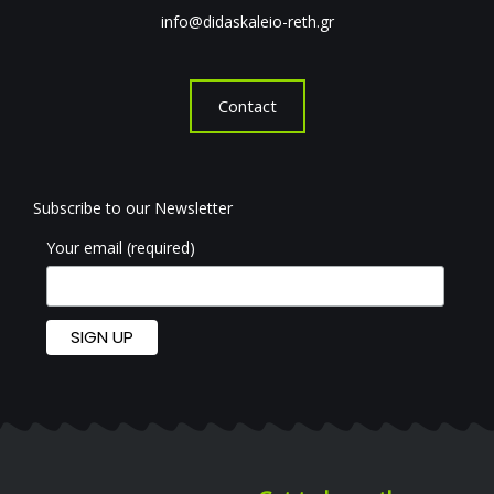
info@didaskaleio-reth.gr
Contact
Subscribe to our Newsletter
Your email (required)