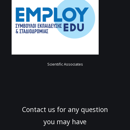
Scientific Associates
Contact us for any question
you may have