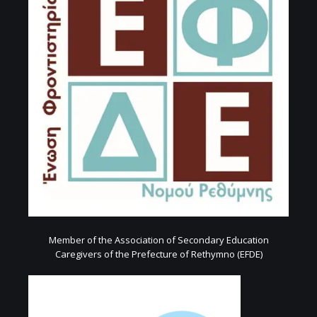
Member of the Association of Secondary Education
Caregivers of the Prefecture of Rethymno (EFDE)