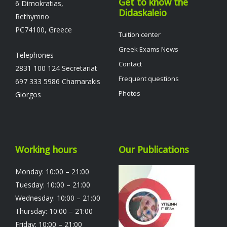
Get to know the
6 Dimokratias,
Didaskaleio
Rethymno
PC74100, Greece
Tuition center
Greek Exams News
Telephones
Contact
2831 100 124 Secretariat
Frequent questions
697 333 5986 Chamarakis
Photos
Giorgos
Working hours
Our Publications
Monday: 10:00 – 21:00
Tuesday: 10:00 – 21:00
Wednesday: 10:00 – 21:00
Thursday: 10:00 – 21:00
Friday: 10:00 – 21:00