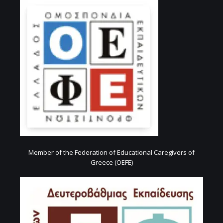
Member of the Federation of Educational Caregivers of
Greece (OEFE)